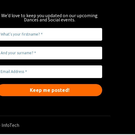
We’d love to keep you updated on our upcoming
Dances and Social events
.
 InfoTech