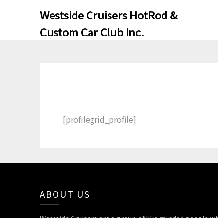
Skip
Skip
Westside Cruisers HotRod &
to
to
Custom Car Club Inc.
content
content
[profilegrid_profile]
ABOUT US