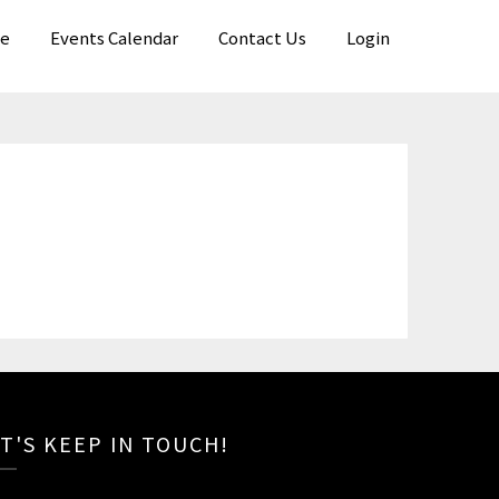
e
Events Calendar
Contact Us
Login
T'S KEEP IN TOUCH!