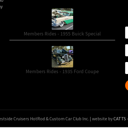
ho
ny
Members Rides - 1955 Buick Special
Members Rides - 1935 Ford Coupe
stside Cruisers HotRod & Custom Car Club Inc.
| website by
CATTS -