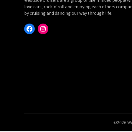
Westside Cruisers are a group of like minded people w
love cars, rock’n’roll and enjoying each others compa
by cruising and dancing our way through life.
Facebook
Instagram
©2026 We