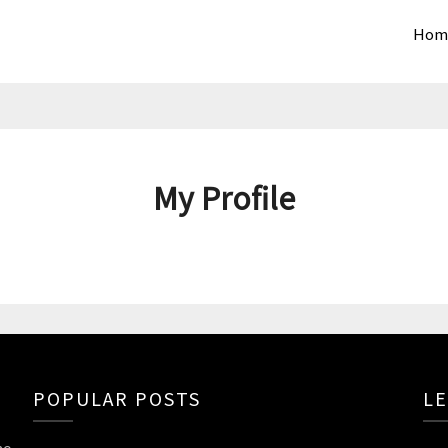
Hom
My Profile
POPULAR POSTS
LE