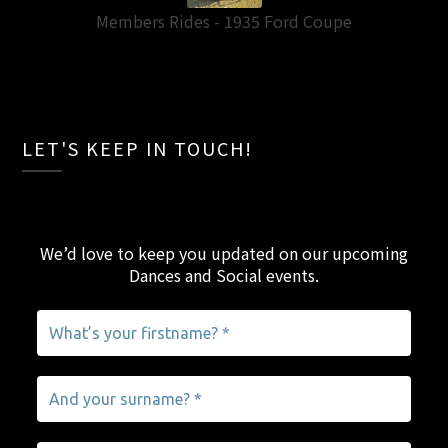
Members Rides - 1935 Ford Coupe
LET'S KEEP IN TOUCH!
We’d love to keep you updated on our upcoming
Dances and Social events
.