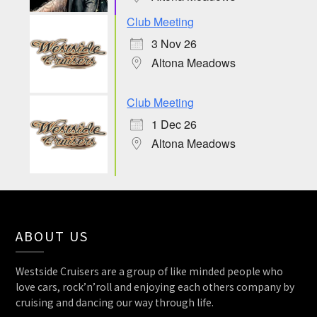
Club Meeting
3 Nov 26
Altona Meadows
Club Meeting
1 Dec 26
Altona Meadows
ABOUT US
Westside Cruisers are a group of like minded people who
love cars, rock’n’roll and enjoying each others company by
cruising and dancing our way through life.