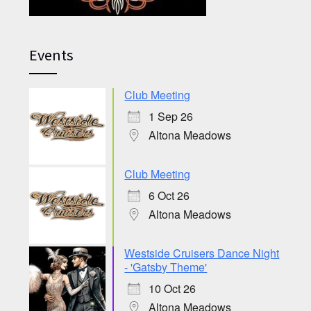
Events
Club Meeting
1 Sep 26
Altona Meadows
Club Meeting
6 Oct 26
Altona Meadows
Westside Cruisers Dance Night
- 'Gatsby Theme'
10 Oct 26
Altona Meadows