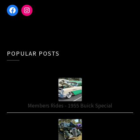
Facebook
Instagram
POPULAR POSTS
Members Rides - 1955 Buick Special