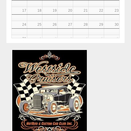
17
18
19
20
21
22
23
24
25
26
27
28
29
30
31
1
2
3
4
5
6
6PM
Club Meeting