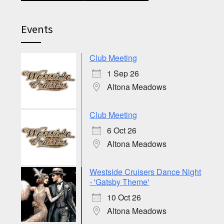
Events
Club Meeting
1 Sep 26
Altona Meadows
Club Meeting
6 Oct 26
Altona Meadows
Westside Cruisers Dance Night
- 'Gatsby Theme'
10 Oct 26
Altona Meadows