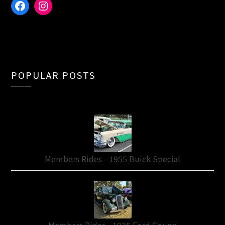
Facebook
Instagram
POPULAR POSTS
Members Rides - 1955 Buick Special