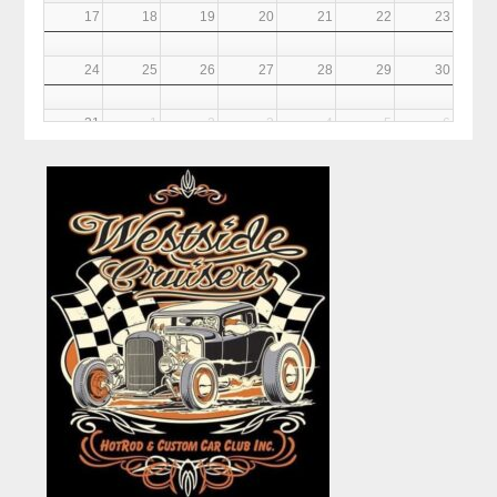
17
18
19
20
21
22
23
24
25
26
27
28
29
30
31
1
2
3
4
5
6
6PM
Club Meeting