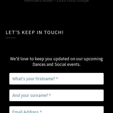
Members Rides - 1935 Ford Coupe
LET'S KEEP IN TOUCH!
We’d love to keep you updated on our upcoming
Dances and Social events
.