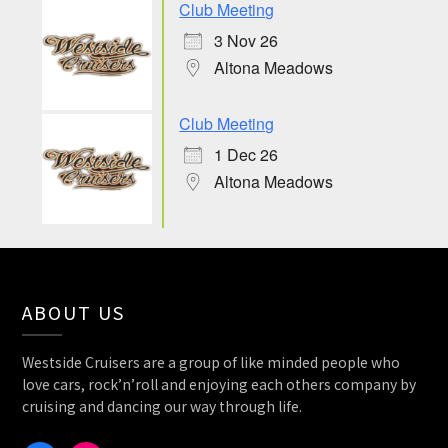
Club Meeting
3 Nov 26
Altona Meadows
Club Meeting
1 Dec 26
Altona Meadows
ABOUT US
Westside Cruisers are a group of like minded people who
love cars, rock’n’roll and enjoying each others company by
cruising and dancing our way through life.