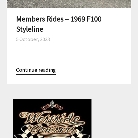
Members Rides – 1969 F100
Styleline
5 October, 2023
Continue reading