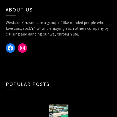
ABOUT US
Westside Cruisers are a group of like minded people who
love cars, rock’n’roll and enjoying each others company by
cruising and dancing our way through life.
Facebook
Instagram
POPULAR POSTS