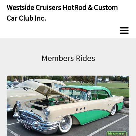
Skip
Skip
Westside Cruisers HotRod & Custom
to
to
Car Club Inc.
content
content
Members Rides