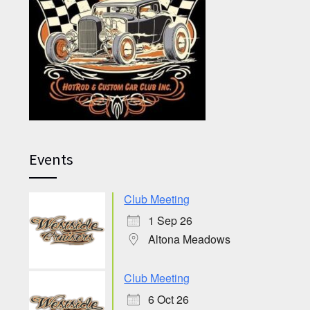
Events
Club Meeting
1 Sep 26
Altona Meadows
Club Meeting
6 Oct 26