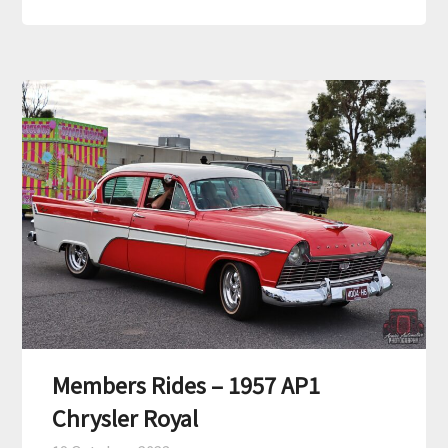
Members Rides – 1957 AP1
Chrysler Royal