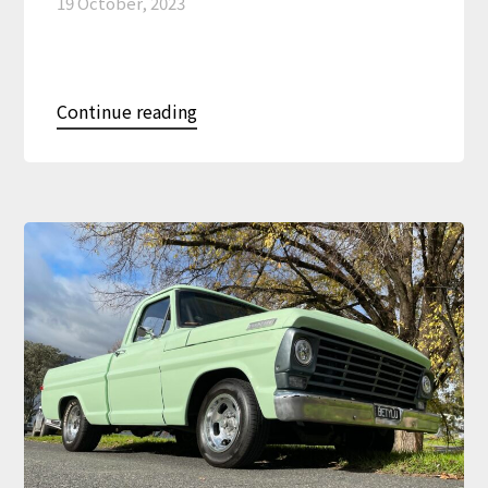
19 October, 2023
Continue reading