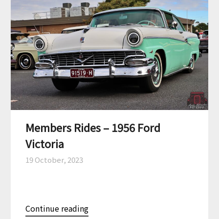
Members Rides – 1956 Ford
Victoria
19 October, 2023
Continue reading