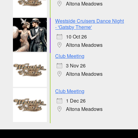
Altona Meadows
Westside Cruisers Dance Night
- 'Gatsby Theme'
10 Oct 26
Altona Meadows
Club Meeting
3 Nov 26
Altona Meadows
Club Meeting
1 Dec 26
Altona Meadows