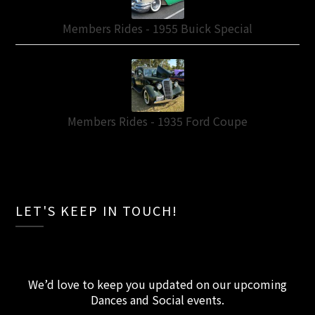
Members Rides - 1955 Buick Special
Members Rides - 1935 Ford Coupe
LET'S KEEP IN TOUCH!
We’d love to keep you updated on our upcoming
Dances and Social events
.