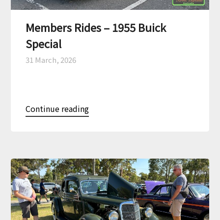
Members Rides – 1955 Buick
Special
31 March, 2026
Continue reading