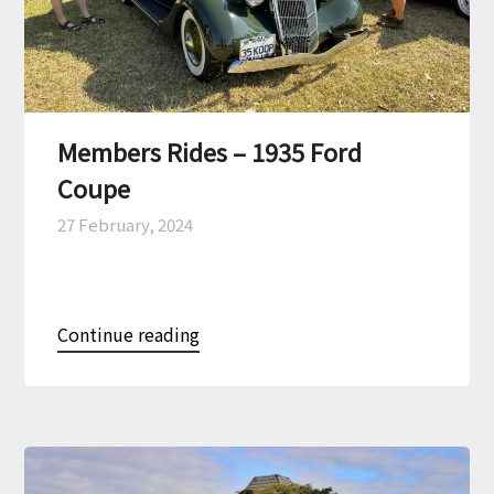
Members Rides – 1935 Ford
Coupe
27 February, 2024
Continue reading