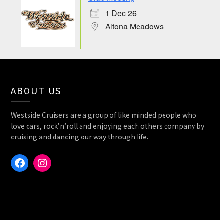
1 Dec 26
Altona Meadows
ABOUT US
Westside Cruisers are a group of like minded people who
love cars, rock’n’roll and enjoying each others company by
cruising and dancing our way through life.
Facebook
Instagram