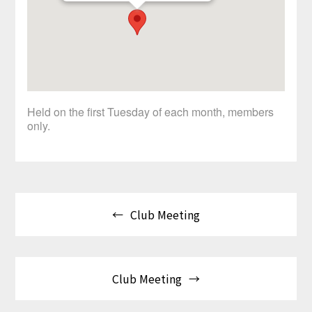
Held on the first Tuesday of each month, members
only.
Post
Club Meeting
navigation
Club Meeting