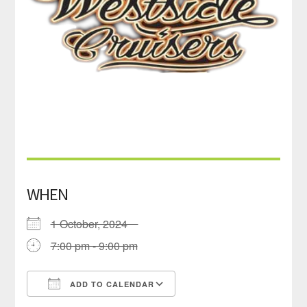
WHEN
1 October, 2024
7:00 pm - 9:00 pm
ADD TO CALENDAR