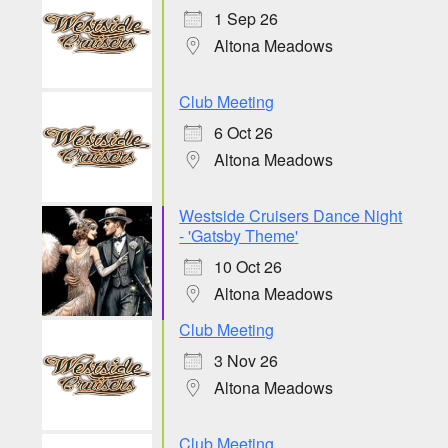
1 Sep 26
Altona Meadows
Club Meeting
6 Oct 26
Altona Meadows
Westside Cruisers Dance Night
- 'Gatsby Theme'
10 Oct 26
Altona Meadows
Club Meeting
3 Nov 26
Altona Meadows
Club Meeting