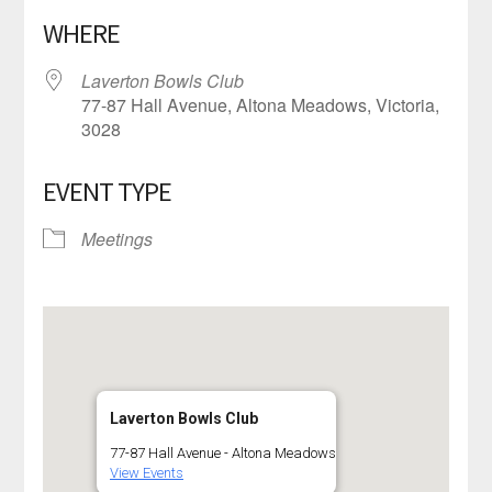
Download ICS
Google Calendar
WHERE
Laverton Bowls Club
77-87 Hall Avenue, Altona Meadows, Victoria,
3028
EVENT TYPE
Meetings
Laverton Bowls Club
77-87 Hall Avenue - Altona Meadows
View Events