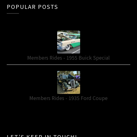
POPULAR POSTS
Members Rides - 1955 Buick Special
Members Rides - 1935 Ford Coupe
LET'S KEEP IN TOUCH!