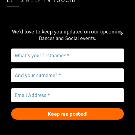
We’d love to keep you updated on our upcoming
Dances and Social events
.