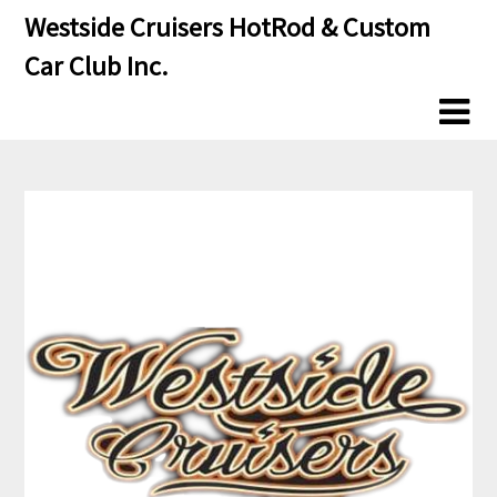
Skip
Skip
Westside Cruisers HotRod & Custom
to
to
Car Club Inc.
content
content