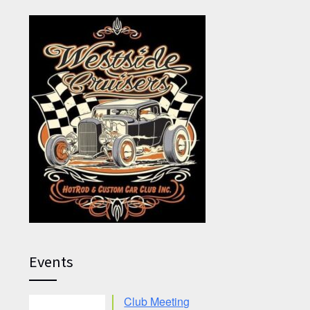
Events
Club Meeting