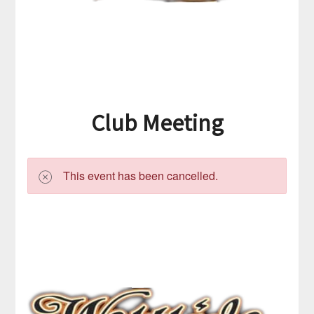
Club Meeting
This event has been cancelled.