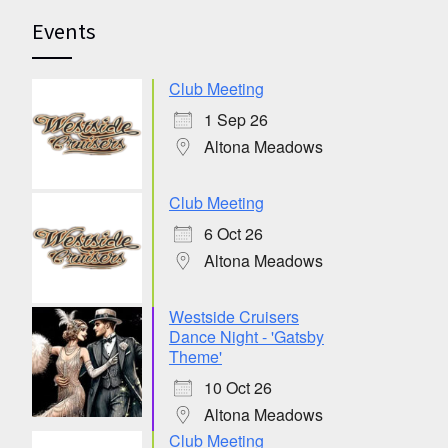
Events
Club Meeting
1 Sep 26
Altona Meadows
Club Meeting
6 Oct 26
Altona Meadows
Westside Cruisers
Dance Night - 'Gatsby
Theme'
10 Oct 26
Altona Meadows
Club Meeting