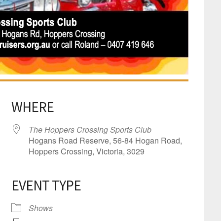
WHERE
The Hoppers Crossing Sports Club
Hogans Road Reserve, 56-84 Hogan Road,
Hoppers Crossing, Victoria, 3029
EVENT TYPE
dar
iCalendar
Office 365
Shows