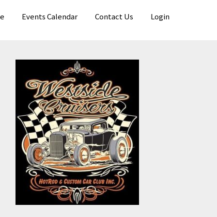
e
Events Calendar
Contact Us
Login