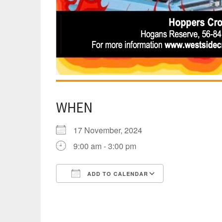
WHEN
17 November, 2024
9:00 am - 3:00 pm
ADD TO CALENDAR
Download ICS
Google Calen