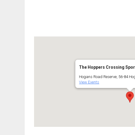
The Hoppers Crossing Spor
Hogans Road Reserve, 56-84 Ho
View Events