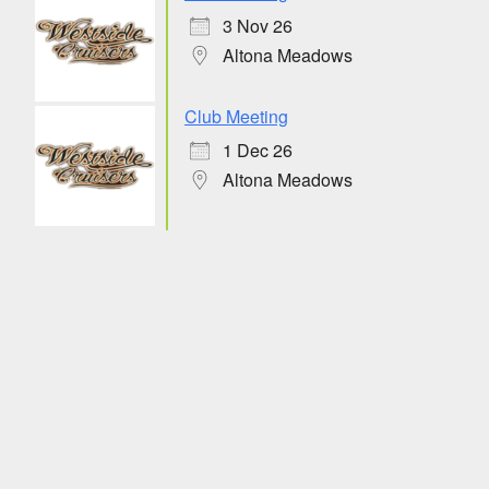
3 Nov 26
Altona Meadows
Club Meeting
1 Dec 26
Altona Meadows