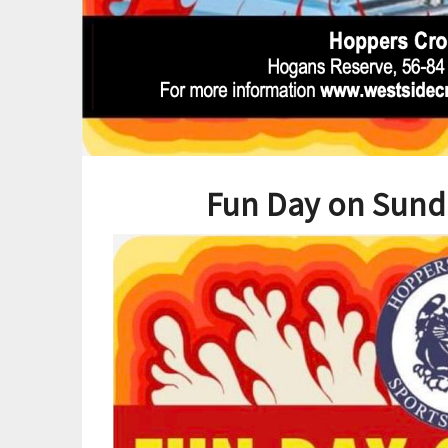
Fun Day on Sund