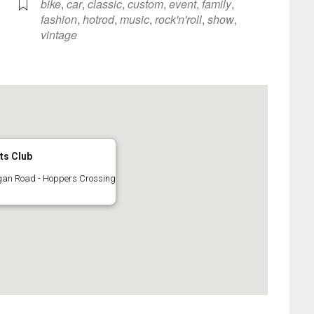
bike
,
car
,
classic
,
custom
,
event
,
family
,
fashion
,
hotrod
,
music
,
rock'n'roll
,
show
,
vintage
ts Club
gan Road - Hoppers Crossing