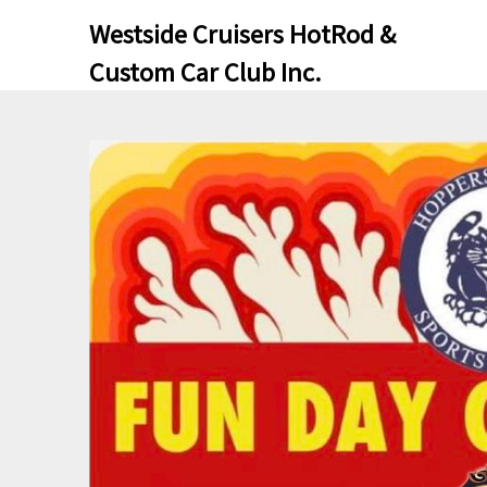
Skip
Skip
Westside Cruisers HotRod &
to
to
Custom Car Club Inc.
content
content