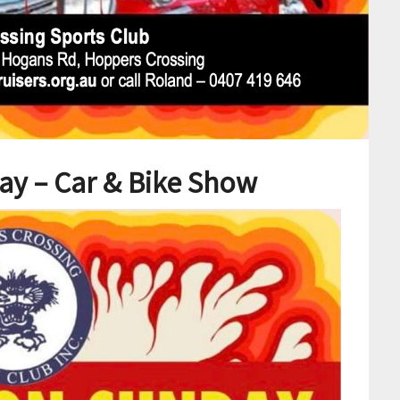
ay – Car & Bike Show