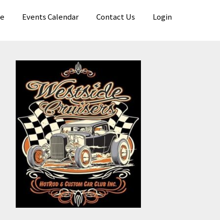
e
Events Calendar
Contact Us
Login