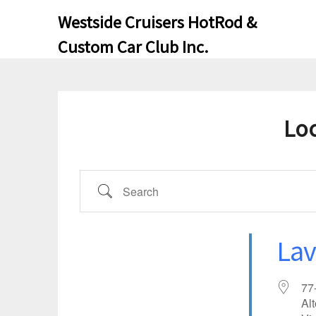
Skip
Skip
Westside Cruisers HotRod &
to
to
Custom Car Club Inc.
content
content
Lo
SEARCH
Lav
77
Al