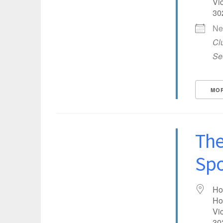
Vic
30
Ne
Cl
Se
MOR
The
Spo
COUNTRY
Ho
Ho
Vic
EVENTFUL LOCATIONS
30