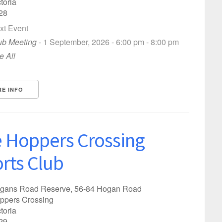
toria
28
xt Event
ub Meeting
- 1 September, 2026 - 6:00 pm - 8:00 pm
e All
E INFO
 Hoppers Crossing
rts Club
gans Road Reserve, 56-84 Hogan Road
ppers Crossing
toria
?
29