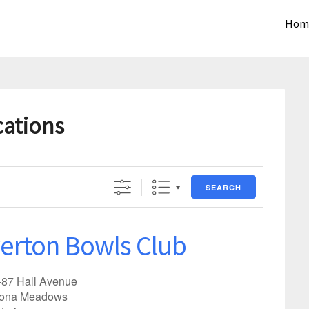
Hom
cations
SEARCH
erton Bowls Club
-87 Hall Avenue
tona Meadows