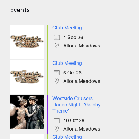
Events
Club Meeting
1 Sep 26
Altona Meadows
Club Meeting
6 Oct 26
Altona Meadows
Westside Cruisers
Dance Night - 'Gatsby
Theme'
10 Oct 26
Altona Meadows
Club Meeting