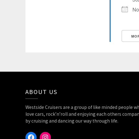
No
MOR
State/County
ABOUT US
Westside Cruisers are a group of like minded people w
love cars, rock’n’roll and enjoying each others compa
by cruising and dancing our way through life.
Facebook
Instagram