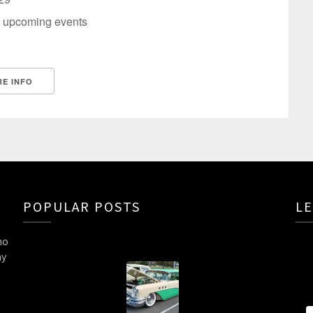
 upcoming events
E INFO
POPULAR POSTS
LE
ho
ny