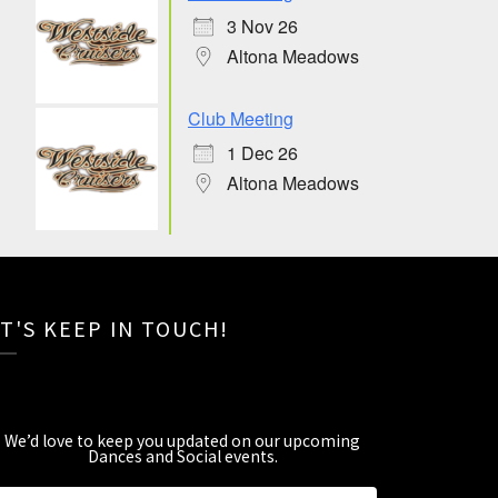
3 Nov 26
Altona Meadows
Club Meeting
1 Dec 26
Altona Meadows
T'S KEEP IN TOUCH!
We’d love to keep you updated on our upcoming
Dances and Social events
.