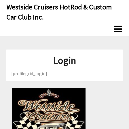
Skip
Skip
Westside Cruisers HotRod & Custom
to
to
Car Club Inc.
content
content
Login
[profilegrid_login]