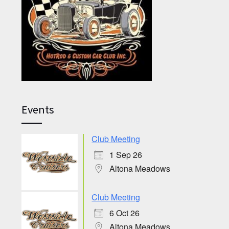
Events
Club Meeting
1 Sep 26
Altona Meadows
Club Meeting
6 Oct 26
Altona Meadows