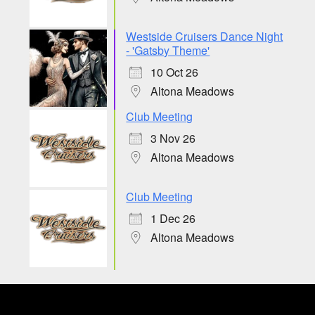
Westside Cruisers Dance Night
- 'Gatsby Theme'
10 Oct 26
Altona Meadows
Club Meeting
3 Nov 26
Altona Meadows
Club Meeting
1 Dec 26
Altona Meadows