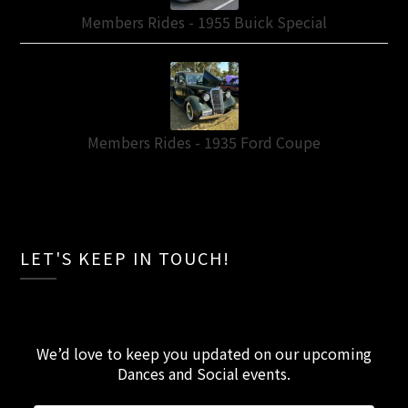
Members Rides - 1955 Buick Special
Members Rides - 1935 Ford Coupe
LET'S KEEP IN TOUCH!
We’d love to keep you updated on our upcoming
Dances and Social events
.