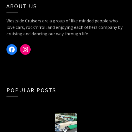
ABOUT US
Westside Cruisers are a group of like minded people who
love cars, rock’n’roll and enjoying each others company by
cruising and dancing our way through life.
Facebook
Instagram
POPULAR POSTS