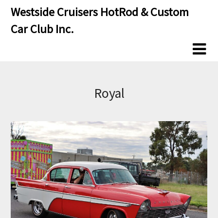
Skip
Skip
Westside Cruisers HotRod & Custom
to
to
Car Club Inc.
content
content
Royal