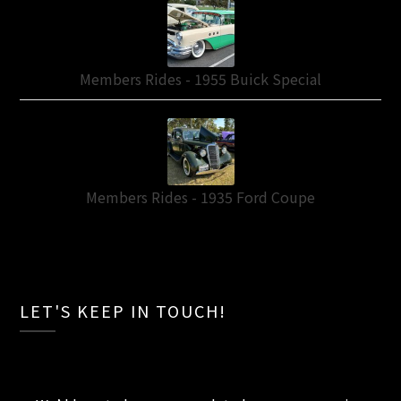
Members Rides - 1955 Buick Special
Members Rides - 1935 Ford Coupe
LET'S KEEP IN TOUCH!