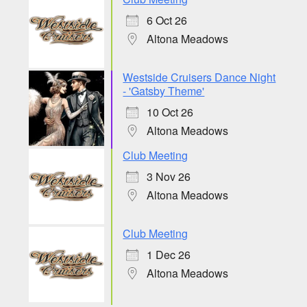
6 Oct 26
Altona Meadows
Westside Cruisers Dance Night
- 'Gatsby Theme'
10 Oct 26
Altona Meadows
Club Meeting
3 Nov 26
Altona Meadows
Club Meeting
1 Dec 26
Altona Meadows