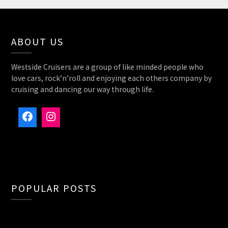
ABOUT US
Westside Cruisers are a group of like minded people who
love cars, rock’n’roll and enjoying each others company by
cruising and dancing our way through life.
Facebook
Instagram
POPULAR POSTS