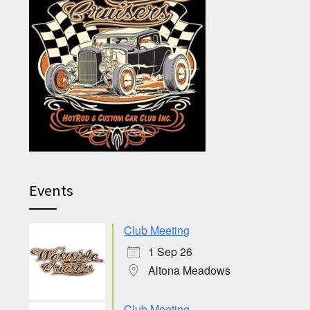
Events
Club Meeting
1 Sep 26
Altona Meadows
Club Meeting